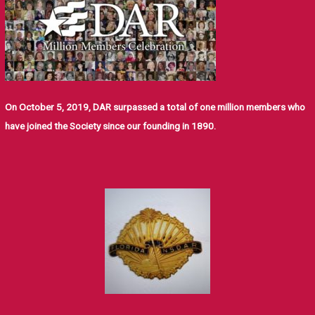
On October 5, 2019, DAR surpassed a total of one million members who
have joined the Society since our founding in 1890.