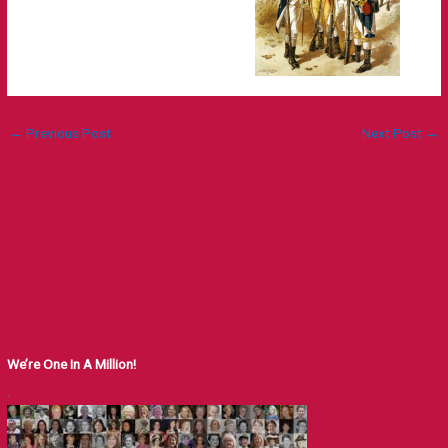
←
Previous Post
Next Post
→
We’re One In A Million!
.