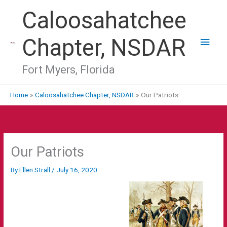
Skip
Main
Caloosahatchee
to
Men
content
Chapter, NSDAR
Fort Myers, Florida
Home
Caloosahatchee Chapter, NSDAR
Our Patriots
Our Patriots
By
Ellen Strall
/
July 16, 2020