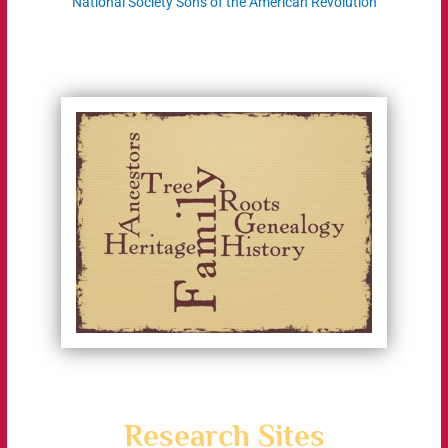
National Society Sons of the American Revolution
Research Sites