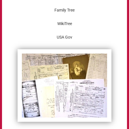
Family Tree
WikiTree
USA Gov