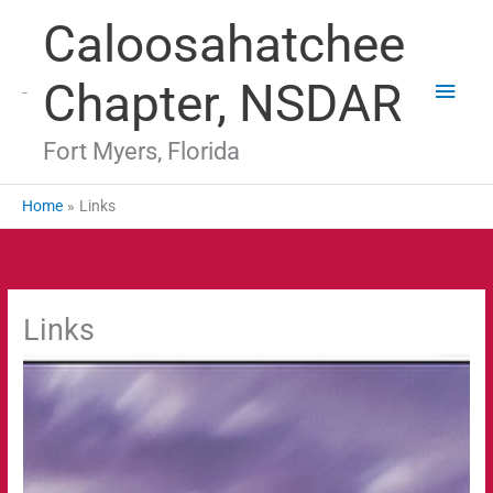
Skip
Main
Caloosahatchee
to
Men
content
Chapter, NSDAR
Fort Myers, Florida
Home
Links
Links