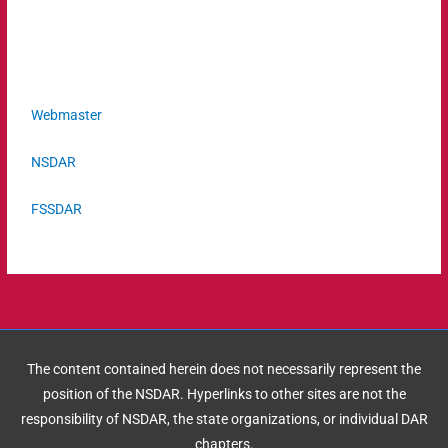
Webmaster
NSDAR
FSSDAR
The content contained herein does not necessarily represent the
position of the NSDAR. Hyperlinks to other sites are not the
responsibility of NSDAR, the state organizations, or individual DAR
chapters.