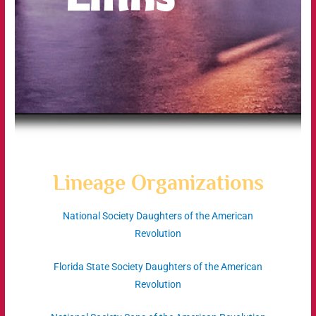
Lineage Organizations
National Society Daughters of the American
Revolution
Florida State Society Daughters of the American
Revolution