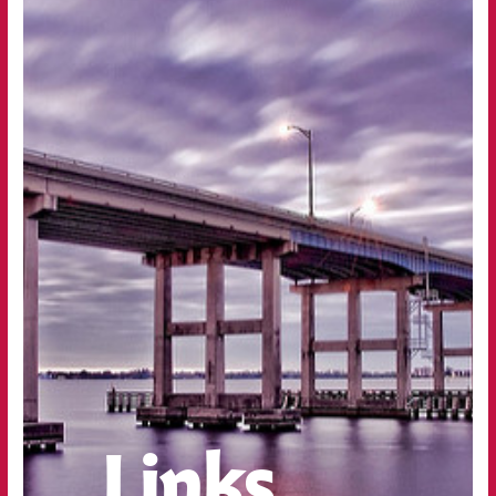
Links