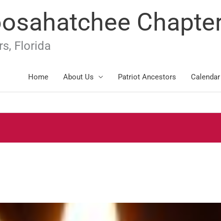
oosahatchee Chapte
s, Florida
Home
About Us
Patriot Ancestors
Calendar