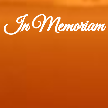
In Memoriam