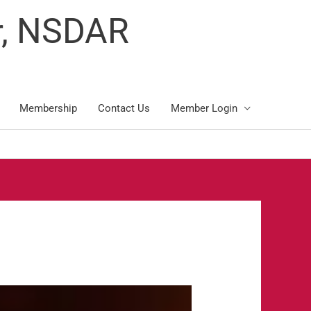
r, NSDAR
Membership
Contact Us
Member Login