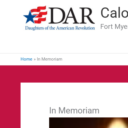
Skip
Cal
to
content
Fort Myer
Home
In Memoriam
In Memoriam