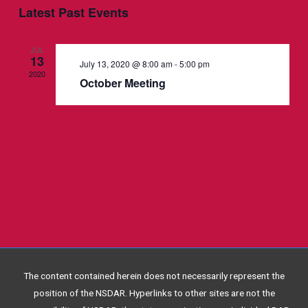
Events
Navigation
Latest Past Events
JUL
13
July 13, 2020 @ 8:00 am
-
5:00 pm
2020
October Meeting
The content contained herein does not necessarily represent the
position of the NSDAR. Hyperlinks to other sites are not the